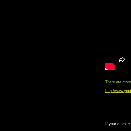
There are more
http://www.you
If your a broke