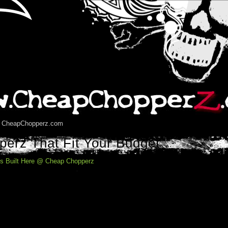
5 CheapChopperz.com
erz That Fit Your Budget
s Built Here @ Cheap Chopperz