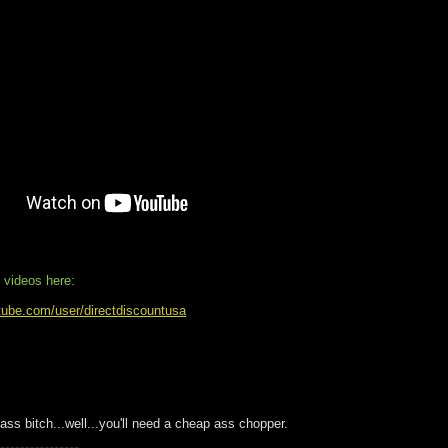
 videos here:
tube.com/user/directdiscountusa
 ass bitch...well...you'll need a cheap ass chopper.