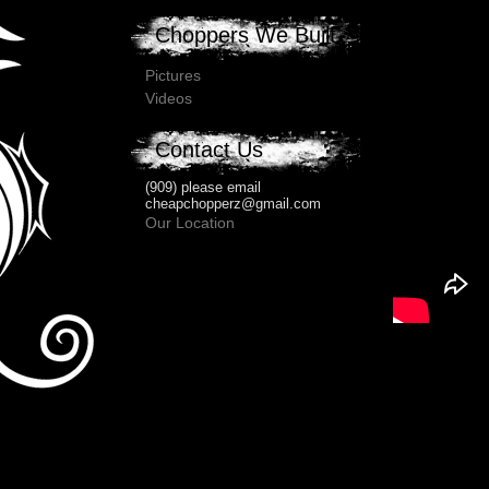
Choppers We Built
Pictures
Videos
Contact Us
(909) please email
cheapchopperz@gmail.com
Our Location