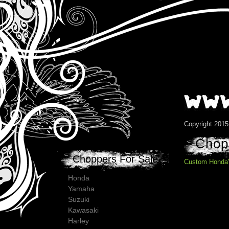
Copyright 201
Chopp
Choppers For Sale
Custom Honda'
Honda
Yamaha
Suzuki
Kawasaki
Harley